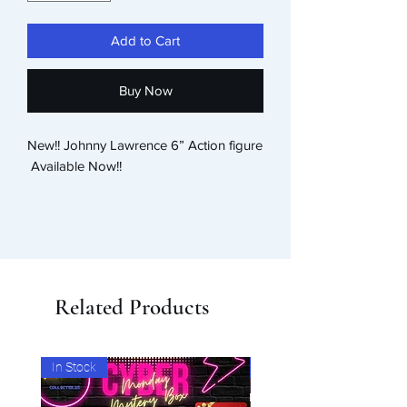
Add to Cart
Buy Now
New!! Johnny Lawrence 6” Action figure

 Available Now!! 
Related Products
In Stock
In Stock