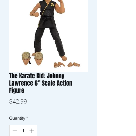
The Karate Kid: Johnny
Lawrence 6” Scale Action
Figure
Price
$42.99
Quantity
*