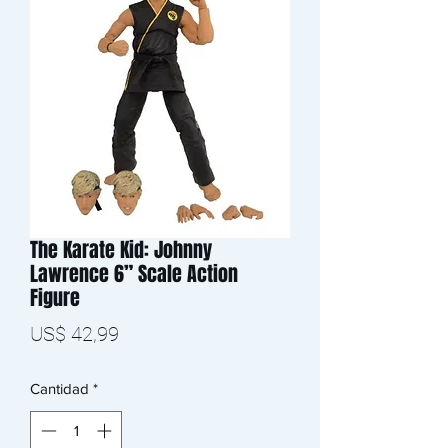
The Karate Kid: Johnny
Lawrence 6” Scale Action
Figure
Precio
US$ 42,99
Cantidad
*