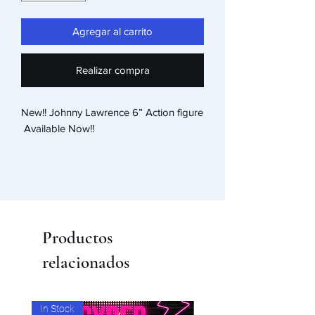
Agregar al carrito
Realizar compra
New!! Johnny Lawrence 6” Action figure

 Available Now!! 
Productos
relacionados
In Stock
In Stock