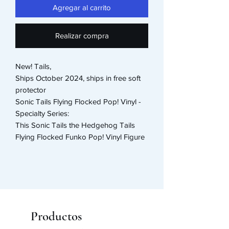
Agregar al carrito
Realizar compra
New! Tails,
Ships October 2024, ships in free soft
protector
Sonic Tails Flying Flocked Pop! Vinyl -
Specialty Series:
This Sonic Tails the Hedgehog Tails
Flying Flocked Funko Pop! Vinyl Figure
#978 - Specialty Series measures
approximately 3 3/4-inches tall. Comes
packaged in a window display box.
Productos