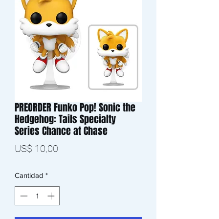
PREORDER Funko Pop! Sonic the
Hedgehog: Tails Specialty
Series Chance at Chase
Precio
US$ 10,00
Cantidad
*